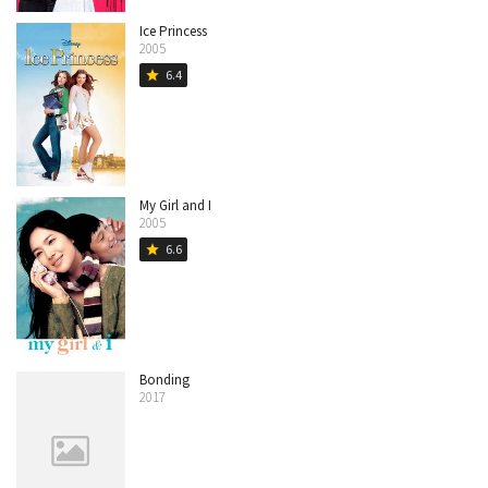
Ice Princess
2005
6.4
star
My Girl and I
2005
6.6
star
Bonding
2017