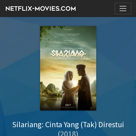
Silariang: Cinta Yang (Tak) Direstui
(2018)