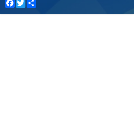
Facebook
Twitter
Share