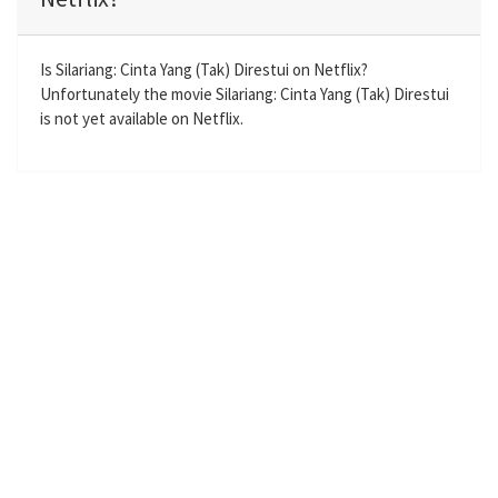
i
r
n
f
g
u
Is Silariang: Cinta Yang (Tak) Direstui on Netflix?
Unfortunately the movie Silariang: Cinta Yang (Tak) Direstui
s
l
is not yet available on Netflix.
l
s
c
r
e
e
n