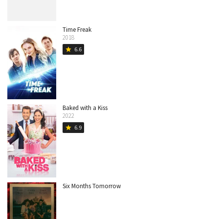
Time Freak
2018
6.6
star
Baked with a Kiss
2022
6.9
star
Six Months Tomorrow