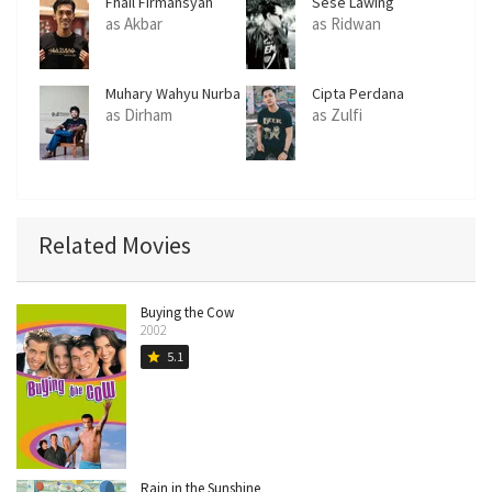
Fhail Firmansyah
Sese Lawing
as Akbar
as Ridwan
Muhary Wahyu Nurba
Cipta Perdana
as Dirham
as Zulfi
Related Movies
Buying the Cow
2002
5.1
star
Rain in the Sunshine