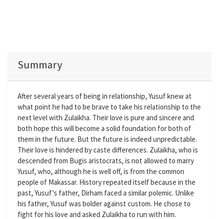
Summary
After several years of being in relationship, Yusuf knew at
what point he had to be brave to take his relationship to the
next level with Zulaikha. Their love is pure and sincere and
both hope this will become a solid foundation for both of
them in the future. But the future is indeed unpredictable.
Their love is hindered by caste differences. Zulaikha, who is
descended from Bugis aristocrats, is not allowed to marry
Yusuf, who, although he is well off, is from the common
people of Makassar. History repeated itself because in the
past, Yusuf's father, Dirham faced a similar polemic. Unlike
his father, Yusuf was bolder against custom. He chose to
fight for his love and asked Zulaikha to run with him.