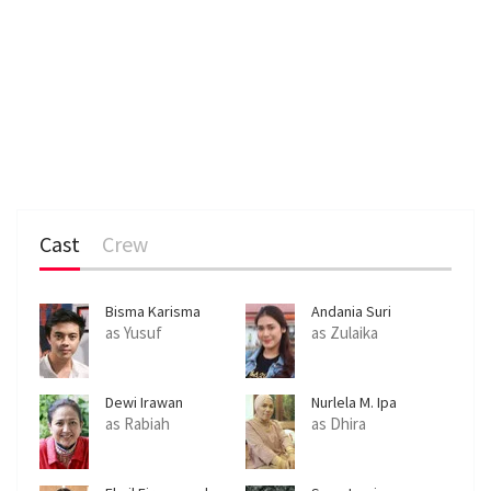
Cast
Crew
Bisma Karisma
Andania Suri
as Yusuf
as Zulaika
Dewi Irawan
Nurlela M. Ipa
as Rabiah
as Dhira