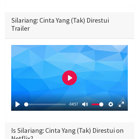
Silariang: Cinta Yang (Tak) Direstui
Trailer
P
l
a
-04:57
y
P
M
S
E
l
u
e
n
a
t
t
t
Is Silariang: Cinta Yang (Tak) Direstui on
y
e
t
e
Netflix?