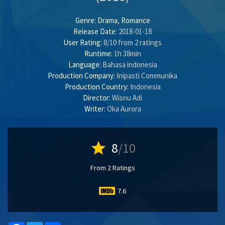
Genre:
Drama
,
Romance
Release Date:
2018-01-18
User Rating:
8
/
10
from
2
ratings
Runtime:
1h 38min
Language:
Bahasa indonesia
Production Company:
Inipasti Communika
Production Country:
Indonesia
Director:
Wisnu Adi
Writer:
Oka Aurora
star
8
/10
From 2 Ratings
7.6