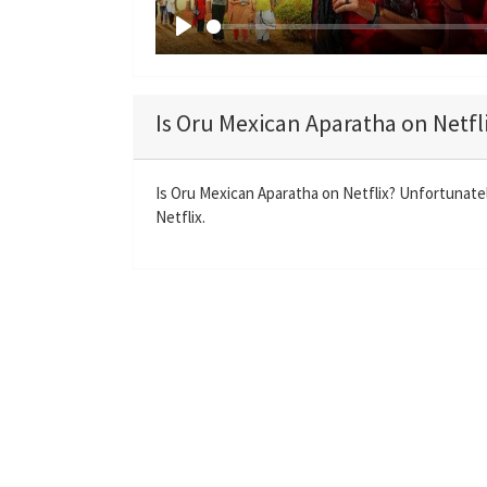
P
l
a
Is Oru Mexican Aparatha on Netfl
y
Is Oru Mexican Aparatha on Netflix? Unfortunatel
Netflix.