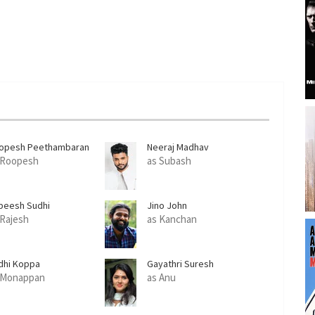
opesh Peethambaran
Neeraj Madhav
 Roopesh
as Subash
beesh Sudhi
Jino John
 Rajesh
as Kanchan
dhi Koppa
Gayathri Suresh
 Monappan
as Anu