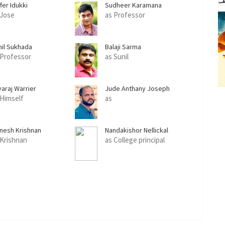
fer Idukki
Sudheer Karamana
 Jose
as Professor
nil Sukhada
Balaji Sarma
 Professor
as Sunil
yaraj Warrier
Jude Anthany Joseph
 Himself
as
nesh Krishnan
Nandakishor Nellickal
 Krishnan
as College principal