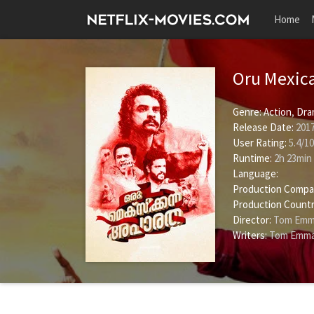
Home
Oru Mexic
Genre:
Action
,
Dra
Release Date:
2017
User Rating:
5.4
/
10
Runtime:
2h 23min
Language:
Production Compa
Production Countr
Director:
Tom Emm
Writers:
Tom Emma