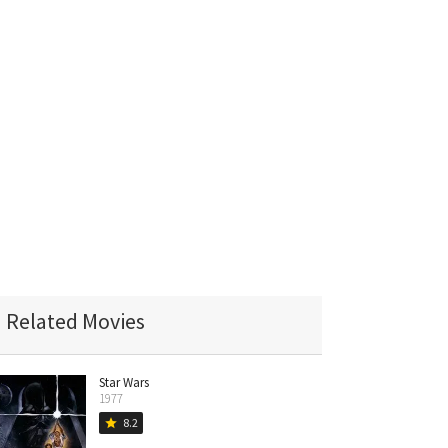
Related Movies
Star Wars
1977
8.2
star