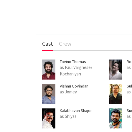
Cast
Crew
Tovino Thomas
Ro
as Paul Varghese/
as
Kochaniyan
Vishnu Govindan
Su
as Jomey
as
Kalabhavan Shajon
Su
as Shiyaz
as