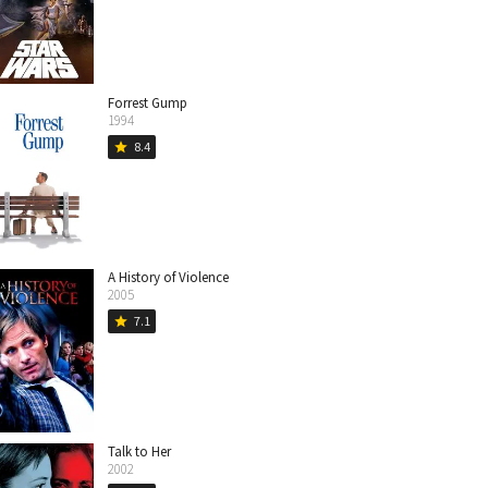
Forrest Gump
1994
8.4
star
A History of Violence
2005
7.1
star
Talk to Her
2002