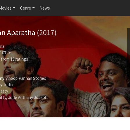
Movies
Genre
News
an Aparatha
(2017)
ma
-03-03
from
13
ratings
ny:
Anoop Kannan Stories
y:
India
atty
tty
,
Jude Anthany Joseph
.