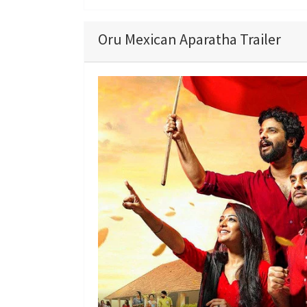
Oru Mexican Aparatha Trailer