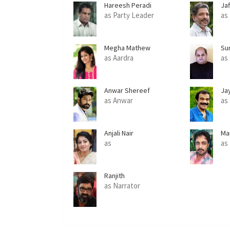
Hareesh Peradi
Jaf
as Party Leader
as
Megha Mathew
Su
as Aardra
as
Anwar Shereef
Ja
as Anwar
as
Anjali Nair
Ma
as
as
Ranjith
as Narrator