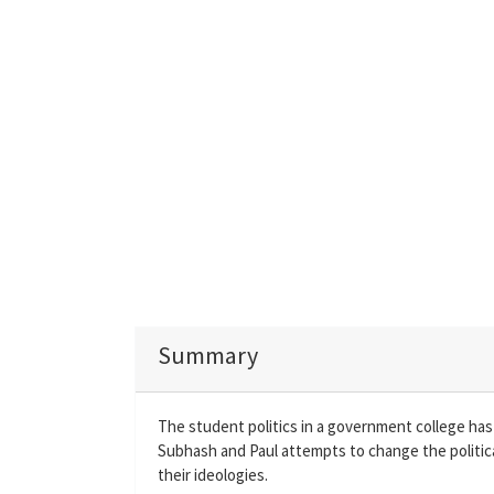
Summary
The student politics in a government college has
Subhash and Paul attempts to change the politic
their ideologies.