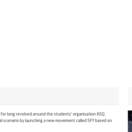
 for long revolved around the students' organisation KSQ.
al scenario by launching a new movement called SFY based on