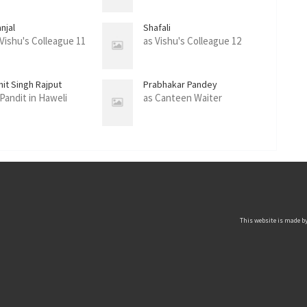
njal
Shafali
 Vishu's Colleague 11
as Vishu's Colleague 12
hit Singh Rajput
Prabhakar Pandey
 Pandit in Haweli
as Canteen Waiter
This website is made by 