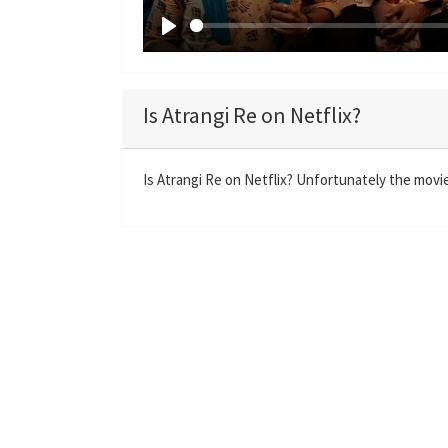
P
l
a
Is Atrangi Re on Netflix?
y
Is Atrangi Re on Netflix? Unfortunately the movie 