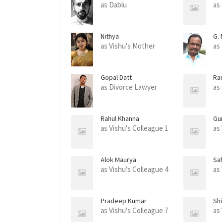
as Dablu
as
Nithya
G.
as Vishu's Mother
as
Gopal Datt
Ra
as Divorce Lawyer
as
Rahul Khanna
Gu
as Vishu's Colleague 1
as
Alok Maurya
Sah
as Vishu's Colleague 4
as
Pradeep Kumar
Sh
as Vishu's Colleague 7
as