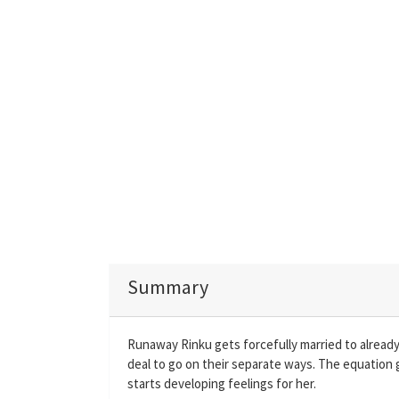
Summary
Runaway Rinku gets forcefully married to alread
deal to go on their separate ways. The equation 
starts developing feelings for her.