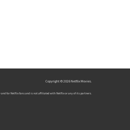
Copyright © 2026
Netflix Movies
.
and for Netflix fans and is not affiliated with Netflix or any of its partners.