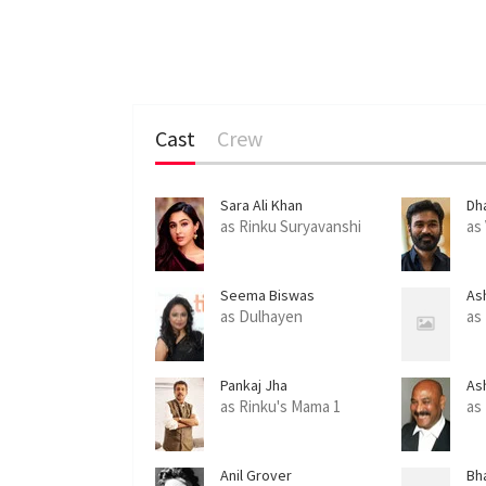
Cast
Crew
Sara Ali Khan
Dh
as Rinku Suryavanshi
as
Seema Biswas
As
as Dulhayen
as
Pankaj Jha
As
as Rinku's Mama 1
as
Anil Grover
Bha