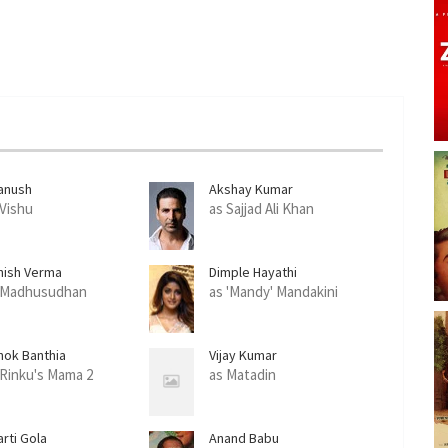
anush
Akshay Kumar
 Vishu
as Sajjad Ali Khan
hish Verma
Dimple Hayathi
 Madhusudhan
as 'Mandy' Mandakini
hok Banthia
Vijay Kumar
 Rinku's Mama 2
as Matadin
rti Gola
Anand Babu