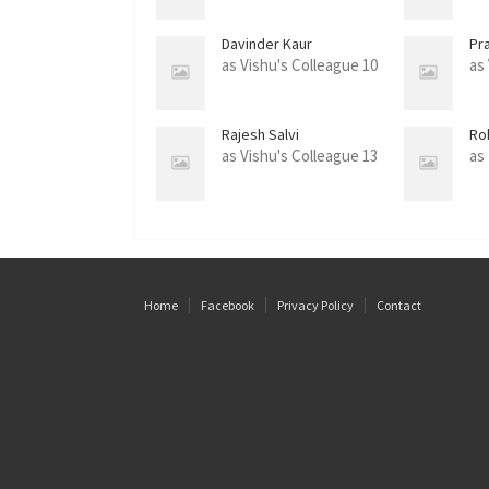
Davinder Kaur
Pra
as Vishu's Colleague 10
as
Rajesh Salvi
Ro
as Vishu's Colleague 13
as
Home
Facebook
Privacy Policy
Contact