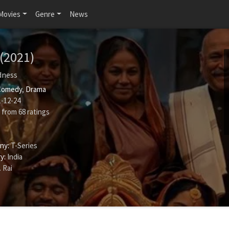
Movies
Genre
News
(2021)
dness
Comedy
,
Drama
-12-24
from
68
ratings
ny:
T-Series
y:
India
 Rai