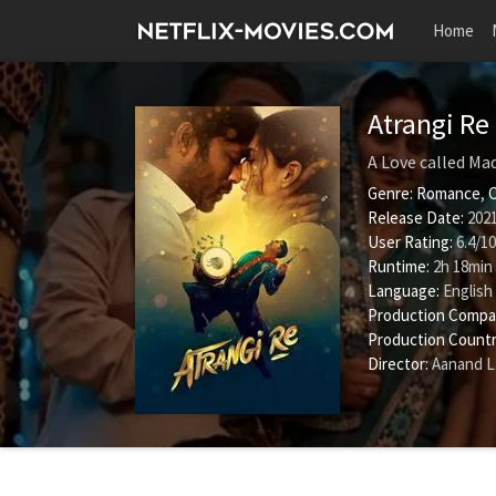
Home
Atrangi Re
A Love called Ma
Genre:
Romance
,
Release Date:
2021
User Rating:
6.4
/
10
Runtime:
2h 18min
Language:
English
Production Compa
Production Countr
Director:
Aanand L.