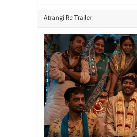
Atrangi Re Trailer