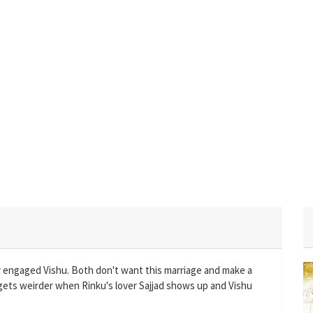
y engaged Vishu. Both don't want this marriage and make a
gets weirder when Rinku's lover Sajjad shows up and Vishu