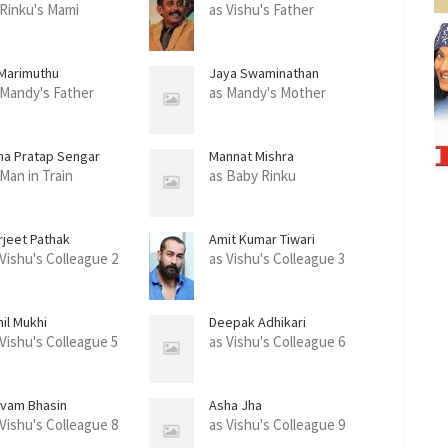
 Rinku's Mami
as Vishu's Father
 Marimuthu
Jaya Swaminathan
 Mandy's Father
as Mandy's Mother
na Pratap Sengar
Mannat Mishra
 Man in Train
as Baby Rinku
rjeet Pathak
Amit Kumar Tiwari
 Vishu's Colleague 2
as Vishu's Colleague 3
il Mukhi
Deepak Adhikari
 Vishu's Colleague 5
as Vishu's Colleague 6
ivam Bhasin
Asha Jha
 Vishu's Colleague 8
as Vishu's Colleague 9