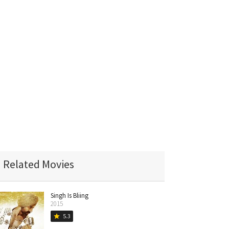
Related Movies
Singh Is Bliing
2015
5.3
star