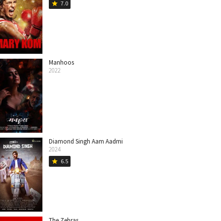
7.0
star
Manhoos
2022
Diamond Singh Aam Aadmi
2024
6.5
star
The Zebras