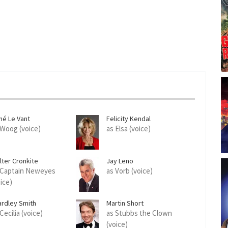
né Le Vant
Felicity Kendal
 Woog (voice)
as Elsa (voice)
lter Cronkite
Jay Leno
 Captain Neweyes
as Vorb (voice)
oice)
ardley Smith
Martin Short
Cecilia (voice)
as Stubbs the Clown
(voice)