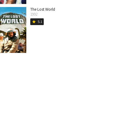
The Lost World
1992
5.1
star