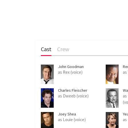
Cast
Crew
John Goodman
Re
as Rex (voice)
as
Charles Fleischer
Wa
as Dweeb (voice)
as
(v
Joey Shea
Ye
as Louie (voice)
as 