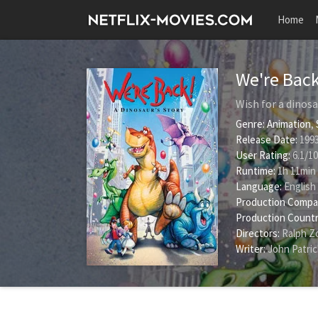
Home
We're Back
Wish for a dinos
Genre:
Animation
,
Release Date:
1993
User Rating:
6.1
/
10
Runtime:
1h 11min
Language:
English
Production Compa
Production Countr
Directors:
Ralph Z
Writer:
John Patric