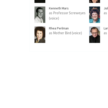
Kenneth Mars
Jul
as Professor Screweyes
as 
(voice)
Rhea Perlman
Lar
as Mother Bird (voice)
as