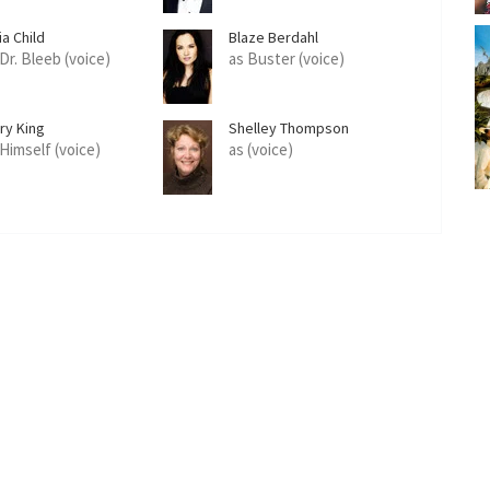
ia Child
Blaze Berdahl
Dr. Bleeb (voice)
as Buster (voice)
ry King
Shelley Thompson
 Himself (voice)
as (voice)