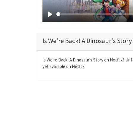
P
l
a
Is We're Back! A Dinosaur's Story
y
Is We're Back! A Dinosaur's Story on Netflix? Unf
yet available on Netflix.