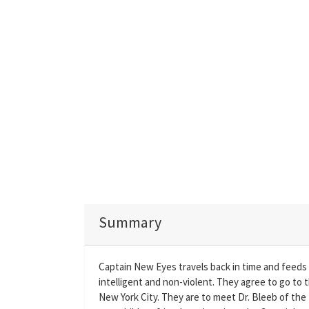
Summary
Captain New Eyes travels back in time and feeds 
intelligent and non-violent. They agree to go to t
New York City. They are to meet Dr. Bleeb of the