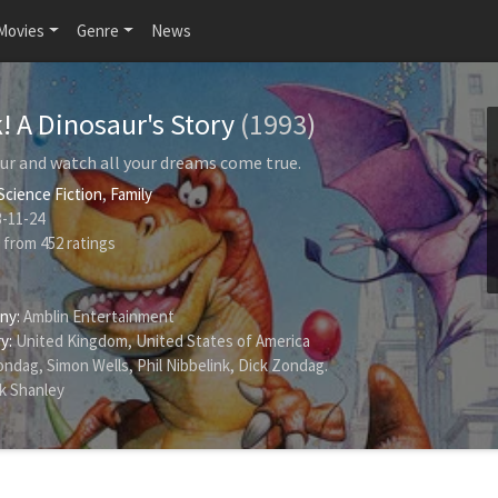
Movies
Genre
News
! A Dinosaur's Story
(1993)
aur and watch all your dreams come true.
Science Fiction
,
Family
-11-24
from
452
ratings
ny:
Amblin Entertainment
y:
United Kingdom, United States of America
ondag
,
Simon Wells
,
Phil Nibbelink
,
Dick Zondag
.
k Shanley