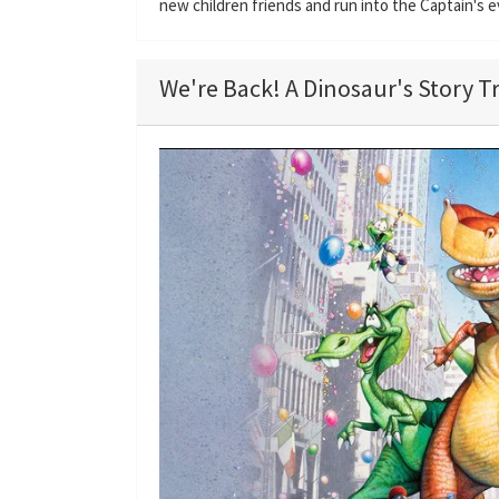
new children friends and run into the Captain's 
We're Back! A Dinosaur's Story Tr