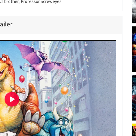
evil brother, Professor Screweyes.
ailer
P
l
a
y