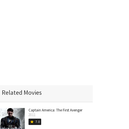
Related Movies
Captain America: The First Avenger
2011
7.0
star