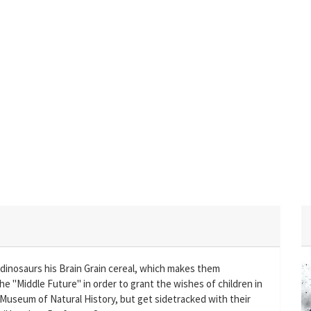
dinosaurs his Brain Grain cereal, which makes them
he "Middle Future" in order to grant the wishes of children in
 Museum of Natural History, but get sidetracked with their