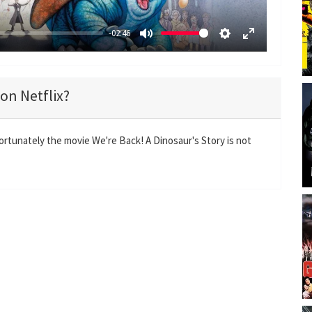
-02:46
M
S
E
u
e
n
t
t
t
 on Netflix?
e
t
e
i
r
n
f
ortunately the movie We're Back! A Dinosaur's Story is not
g
u
s
l
l
s
c
r
e
e
n