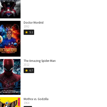
Doctor Mordrid
1992
5.1
star
The Amazing Spider-Man
2012
6.7
star
Mothra vs. Godzilla
1964