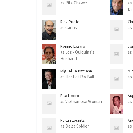
as Rita Chavez
as
Di
Rick Prieto
Chr
as Carlos
as
Ronnie Lazaro
Je
as Jos - Quiquina's
as
Husband
Miguel Faustmann
Mi
as Host at Rio Ball
as
Pita Liboro
Au
as Vietnamese Woman
as
Hakan Losnitz
An
as Delta Soldier
as