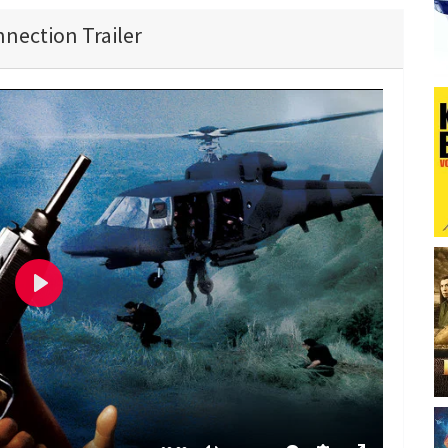
nection Trailer
P
l
a
y