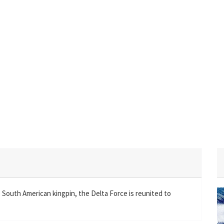
South American kingpin, the Delta Force is reunited to