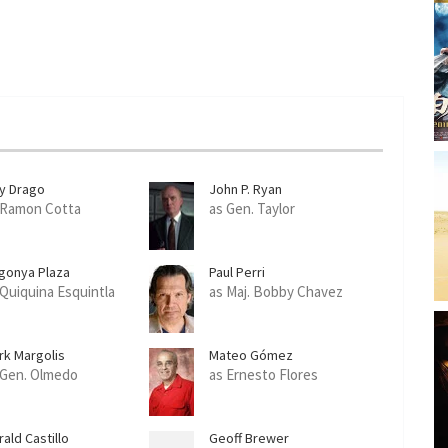
ly Drago
John P. Ryan
 Ramon Cotta
as Gen. Taylor
gonya Plaza
Paul Perri
 Quiquina Esquintla
as Maj. Bobby Chavez
rk Margolis
Mateo Gómez
 Gen. Olmedo
as Ernesto Flores
ald Castillo
Geoff Brewer