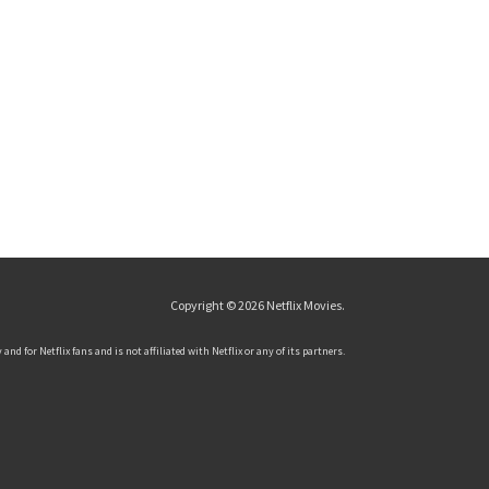
Copyright © 2026
Netflix Movies
.
and for Netflix fans and is not affiliated with Netflix or any of its partners.