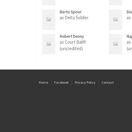
Berto Spoor
Do
as Delta Soldier
as
Robert Denny
Naj
as Court Baliff
as
(uncredited)
(u
Home
Facebook
Privacy Policy
Contact