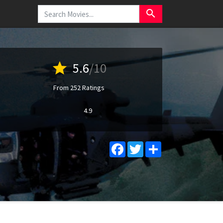
search
star
5.6
/10
From 252 Ratings
4.9
Facebook
Twitter
Share