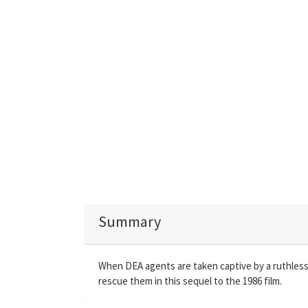
Summary
When DEA agents are taken captive by a ruthless 
rescue them in this sequel to the 1986 film.