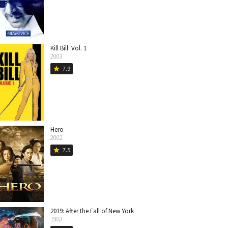
Kill Bill: Vol. 1
2003
7.9
star
Hero
2002
7.5
star
2019: After the Fall of New York
1983