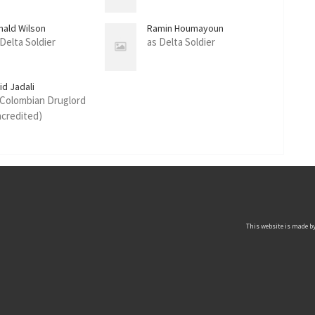
nald Wilson
Ramin Houmayoun
 Delta Soldier
as Delta Soldier
id Jadali
 Colombian Druglord
ncredited)
This website is made by 