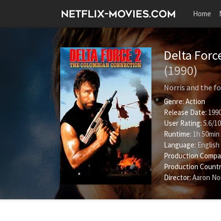
Home
Delta Forc
(1990)
Norris and the fo
Genre:
Action
Release Date:
1990
User Rating:
5.6
/
10
Runtime:
1h 50min
Language:
English
Production Compa
Production Countr
Director:
Aaron Nor