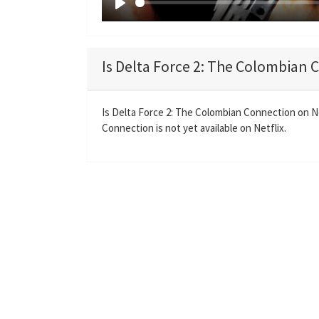
P
l
a
Is Delta Force 2: The Colombian 
y
Is Delta Force 2: The Colombian Connection on N
Connection is not yet available on Netflix.