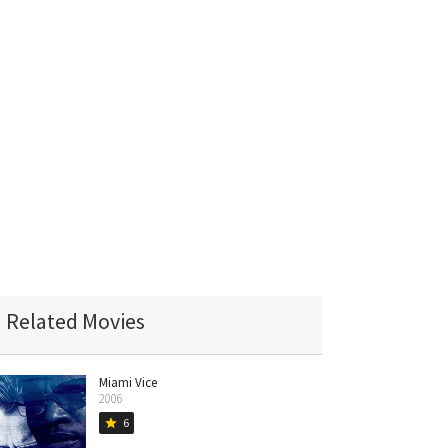
Related Movies
Miami Vice
2006
6
star