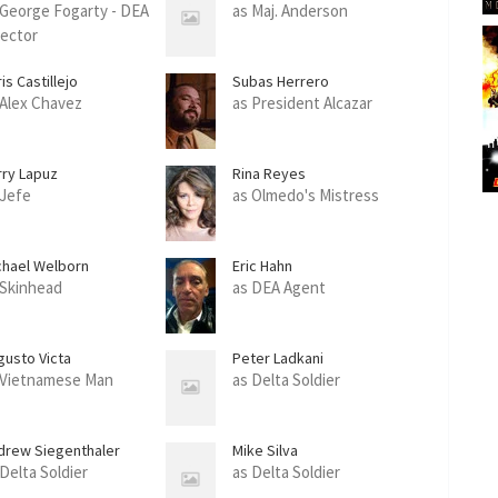
 George Fogarty - DEA
as Maj. Anderson
rector
is Castillejo
Subas Herrero
 Alex Chavez
as President Alcazar
rry Lapuz
Rina Reyes
 Jefe
as Olmedo's Mistress
chael Welborn
Eric Hahn
 Skinhead
as DEA Agent
gusto Victa
Peter Ladkani
 Vietnamese Man
as Delta Soldier
drew Siegenthaler
Mike Silva
 Delta Soldier
as Delta Soldier