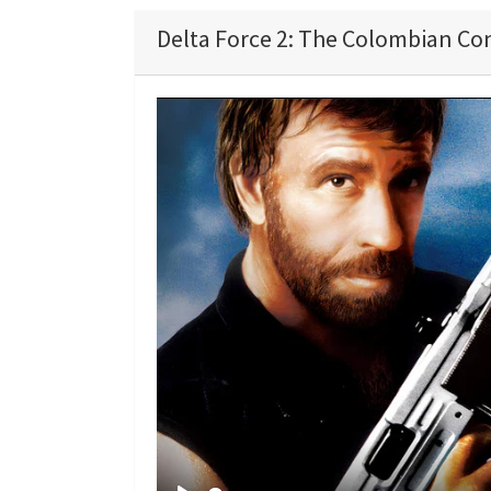
Delta Force 2: The Colombian Con