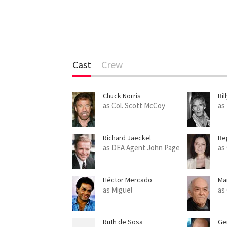
Cast
Crew
Chuck Norris
Bil
as Col. Scott McCoy
as
Richard Jaeckel
Be
as DEA Agent John Page
as
Héctor Mercado
Ma
as Miguel
as
Ruth de Sosa
Ger