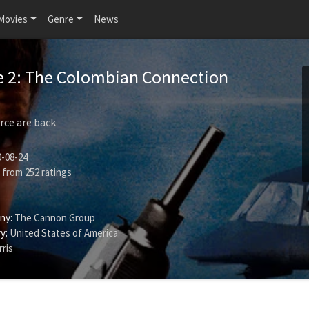
Movies
Genre
News
e 2: The Colombian Connection
rce are back
-08-24
from
252
ratings
ny:
The Cannon Group
y:
United States of America
ris